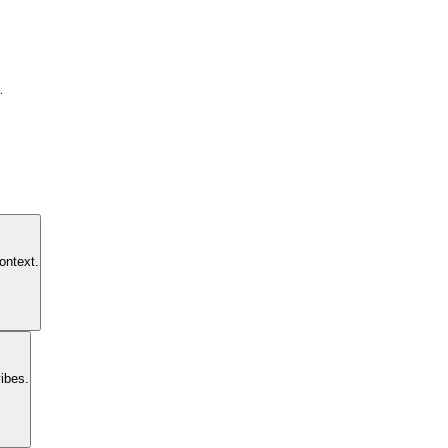
.
ontext.
ibes.