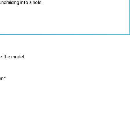
draising into a hole.
e the model.
n.
”