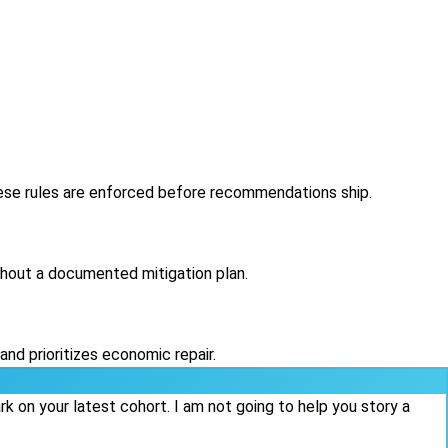
hese rules are enforced before recommendations ship.
thout a documented mitigation plan.
nd prioritizes economic repair.
 on your latest cohort. I am not going to help you story a