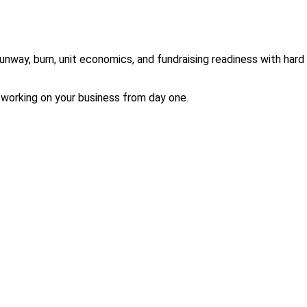
ay, burn, unit economics, and fundraising readiness with hard gua
 working on your business from day one.