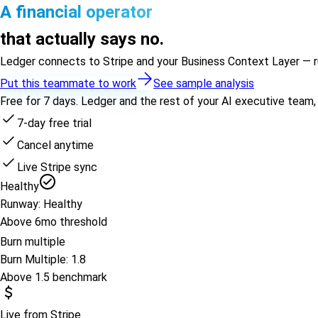
A financial operator
that actually says no.
Ledger connects to Stripe and your Business Context Layer — runw
Put this teammate to work
See sample analysis
Free for 7 days. Ledger and the rest of your AI executive team,
7-day free trial
Cancel anytime
Live Stripe sync
Healthy
Runway: Healthy
Above 6mo threshold
Burn multiple
Burn Multiple: 1.8
Above 1.5 benchmark
Live from Stripe