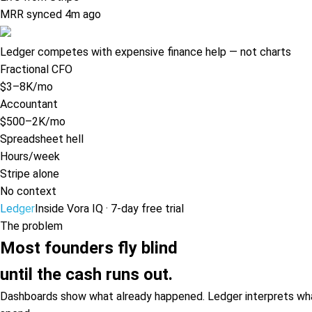
MRR synced 4m ago
Ledger competes with expensive finance help — not charts
Fractional CFO
$3–8K/mo
Accountant
$500–2K/mo
Spreadsheet hell
Hours/week
Stripe alone
No context
Ledger
Inside Vora IQ · 7-day free trial
The problem
Most founders fly blind
until the cash runs out.
Dashboards show what already happened. Ledger interprets what