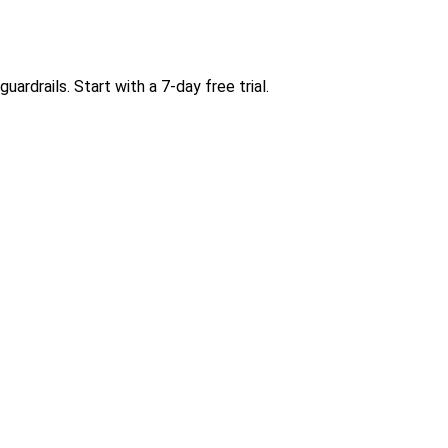
rdrails. Start with a 7-day free trial.