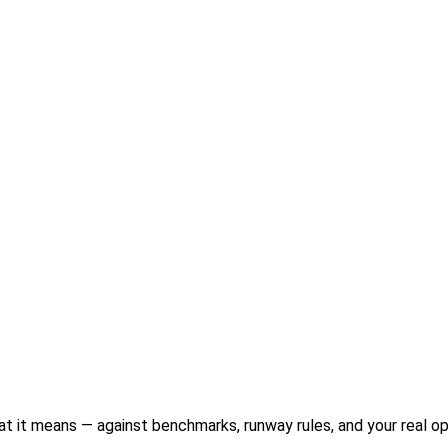
 it means — against benchmarks, runway rules, and your real o