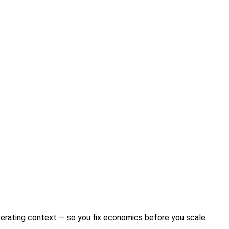
perating context — so you fix economics before you scale