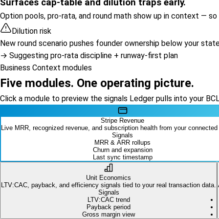
Surfaces cap-table and dilution traps early.
Option pools, pro-rata, and round math show up in context — so y
Dilution risk
New round scenario pushes founder ownership below your stated
→ Suggesting pro-rata discipline + runway-first plan
Business Context modules
Five modules. One operating picture.
Click a module to preview the signals Ledger pulls into your BC
Stripe Revenue
Live MRR, recognized revenue, and subscription health from your connected
Signals
MRR & ARR rollups
Churn and expansion
Last sync timestamp
Unit Economics
LTV:CAC, payback, and efficiency signals tied to your real transaction data.
Signals
LTV:CAC trend
Payback period
Gross margin view