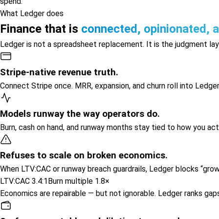
spend.
What Ledger does
Finance that is
connected, opinionated, 
Ledger is not a spreadsheet replacement. It is the judgment la
Stripe-native revenue truth.
Connect Stripe once. MRR, expansion, and churn roll into Ledge
Models runway the way operators do.
Burn, cash on hand, and runway months stay tied to how you act
Refuses to scale on broken economics.
When LTV:CAC or runway breach guardrails, Ledger blocks “gro
LTV:CAC 3.4:1
Burn multiple 1.8×
Economics are repairable — but not ignorable. Ledger ranks gap