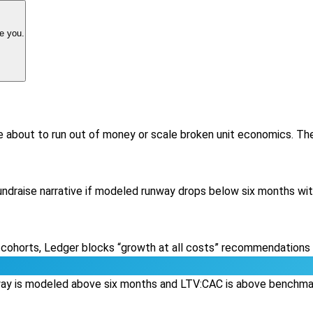
e you.
e about to run out of money or scale broken unit economics. T
fundraise narrative if modeled runway drops below six months wi
 cohorts, Ledger blocks “growth at all costs” recommendations a
nway is modeled above six months and LTV:CAC is above benchmark