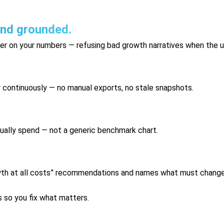
and grounded.
yer on your numbers — refusing bad growth narratives when the u
r continuously — no manual exports, no stale snapshots.
ually spend — not a generic benchmark chart.
wth at all costs” recommendations and names what must change 
s so you fix what matters.