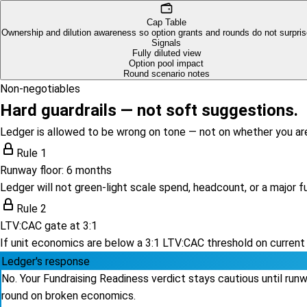
Cap Table
Ownership and dilution awareness so option grants and rounds do not surpris
Signals
Fully diluted view
Option pool impact
Round scenario notes
Non-negotiables
Hard guardrails — not soft suggestions.
Ledger is allowed to be wrong on tone — not on whether you ar
Rule 1
Runway floor: 6 months
Ledger will not green-light scale spend, headcount, or a major 
Rule 2
LTV:CAC gate at 3:1
If unit economics are below a 3:1 LTV:CAC threshold on current
Ledger's response
No. Your Fundraising Readiness verdict stays cautious until ru
round on broken economics.