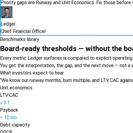
Priority gaps are Runway and Unit Economics. Fix those before w
Ledger
Chief Financial Officer
Benchmarks library
Board-ready thresholds — without the bo
Every metric Ledger surfaces is compared to explicit operatin
You get the interpretation, the gap, and the next move — not a w
What investors expect to hear
“
We know our runway months, burn multiple, and LTV:CAC against 
Unit economics
LTV:CAC
≥ 3:1
Payback
< 12 mo
Debt capacity
DSCR