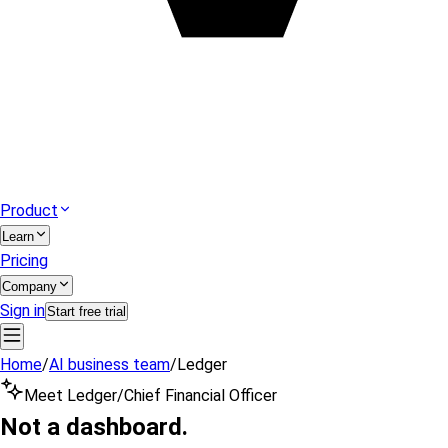
Product
Learn
Pricing
Company
Sign in
Start free trial
Home
/
AI business team
/
Ledger
Meet Ledger
/
Chief Financial Officer
Not a dashboard.