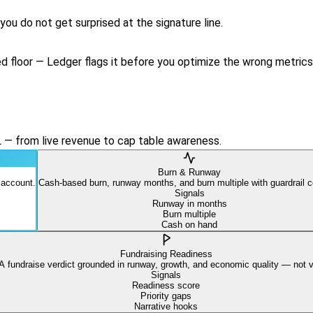
ou do not get surprised at the signature line.
 floor — Ledger flags it before you optimize the wrong metrics
L — from live revenue to cap table awareness.
Burn & Runway
 account.
Cash-based burn, runway months, and burn multiple with guardrail c
Signals
Runway in months
Burn multiple
Cash on hand
Fundraising Readiness
A fundraise verdict grounded in runway, growth, and economic quality — not v
Signals
Readiness score
Priority gaps
Narrative hooks