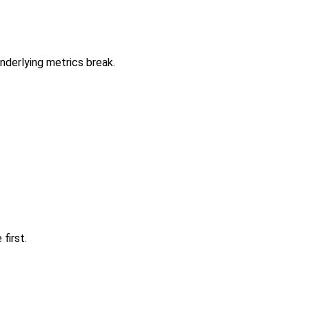
nderlying metrics break.
first.