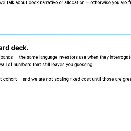
e talk about deck narrative or allocation — otherwise you are fun
ard deck.
g bands — the same language investors use when they interrogat
all of numbers that still leaves you guessing.
cohort — and we are not scaling fixed cost until those are gree