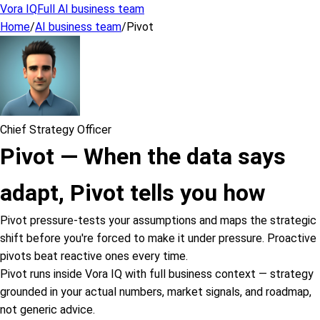
Vora IQ
Full AI business team
Home
/
AI business team
/
Pivot
Chief Strategy Officer
Pivot
—
When the data says
adapt, Pivot tells you how
Pivot pressure-tests your assumptions and maps the strategic
shift before you're forced to make it under pressure. Proactive
pivots beat reactive ones every time.
Pivot runs inside Vora IQ with full business context — strategy
grounded in your actual numbers, market signals, and roadmap,
not generic advice.