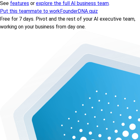
See
features
or
explore the full AI business team
.
Put this teammate to work
FounderDNA quiz
Free for 7 days. Pivot and the rest of your AI executive team,
working on your business from day one.