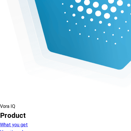
Vora IQ
Product
What you get