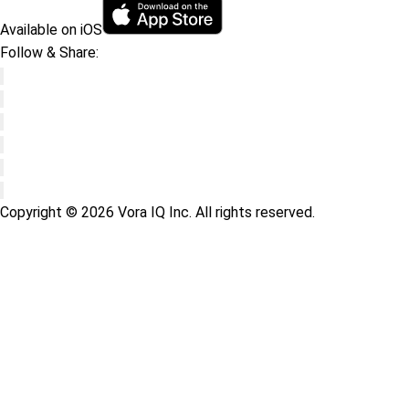
Available on iOS
Follow & Share:
Copyright © 2026 Vora IQ Inc. All rights reserved.