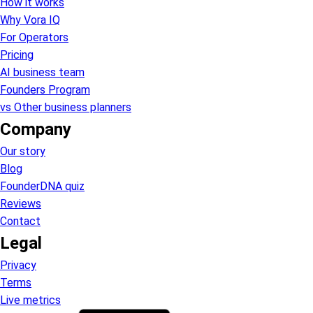
How it works
Why Vora IQ
For Operators
Pricing
AI business team
Founders Program
vs Other business planners
Company
Our story
Blog
FounderDNA quiz
Reviews
Contact
Legal
Privacy
Terms
Live metrics