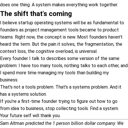
does one thing. A system makes everything work together.
The shift that's coming
I believe startup operating systems will be as fundamental to
founders as project management tools became to product
teams. Right now, the concept is new. Most founders haven't
heard the term. But the pain it solves, the fragmentation, the
context loss, the cognitive overload, is universal.
Every founder I talk to describes some version of the same
problem: I have too many tools, nothing talks to each other, and
I spend more time managing my tools than building my
business.
That's not a tools problem. That's a systems problem. And it
has a systems solution.
If you're a first-time founder trying to figure out how to go
from idea to business, stop collecting tools. Find a system.
Your future self will thank you.
Sam Altman predicted the 1 person billion dollar company. We