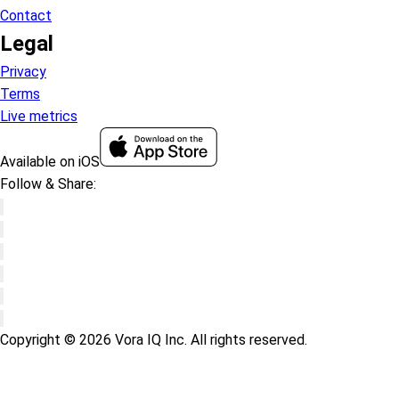
Contact
Legal
Privacy
Terms
Live metrics
Available on iOS
Follow & Share:
Copyright © 2026 Vora IQ Inc. All rights reserved.