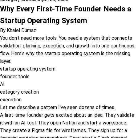
Why Every First-Time Founder Needs a
Startup Operating System
By
Khalel Dumaz
You don't need more tools. You need a system that connects
validation, planning, execution, and growth into one continuous
flow. Here's why the startup operating system is the missing
layer.
startup operating system
founder tools
AI
category creation
execution
Let me describe a pattern I've seen dozens of times.
A first-time founder gets excited about an idea. They validate
it with an AI tool. They open Notion and start a workspace.
They create a Figma file for wireframes. They sign up for a