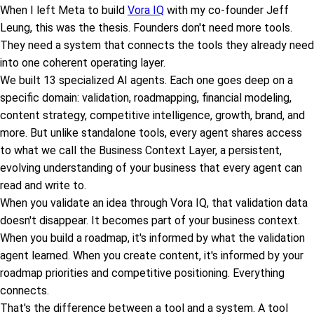
When I left Meta to build
Vora IQ
with my co-founder Jeff
Leung, this was the thesis. Founders don't need more tools.
They need a system that connects the tools they already need
into one coherent operating layer.
We built 13 specialized AI agents. Each one goes deep on a
specific domain: validation, roadmapping, financial modeling,
content strategy, competitive intelligence, growth, brand, and
more. But unlike standalone tools, every agent shares access
to what we call the Business Context Layer, a persistent,
evolving understanding of your business that every agent can
read and write to.
When you validate an idea through Vora IQ, that validation data
doesn't disappear. It becomes part of your business context.
When you build a roadmap, it's informed by what the validation
agent learned. When you create content, it's informed by your
roadmap priorities and competitive positioning. Everything
connects.
That's the difference between a tool and a system. A tool