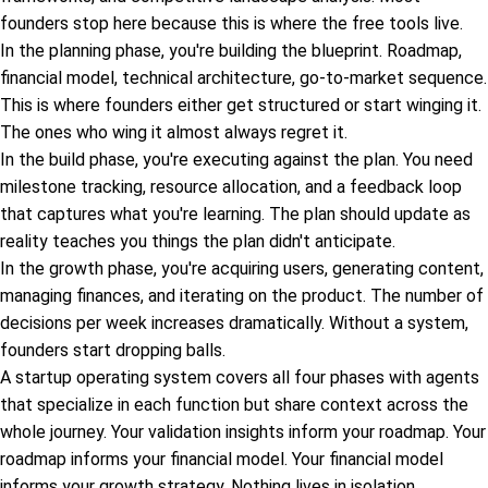
founders stop here because this is where the free tools live.
In the planning phase, you're building the blueprint. Roadmap,
financial model, technical architecture, go-to-market sequence.
This is where founders either get structured or start winging it.
The ones who wing it almost always regret it.
In the build phase, you're executing against the plan. You need
milestone tracking, resource allocation, and a feedback loop
that captures what you're learning. The plan should update as
reality teaches you things the plan didn't anticipate.
In the growth phase, you're acquiring users, generating content,
managing finances, and iterating on the product. The number of
decisions per week increases dramatically. Without a system,
founders start dropping balls.
A startup operating system covers all four phases with agents
that specialize in each function but share context across the
whole journey. Your validation insights inform your roadmap. Your
roadmap informs your financial model. Your financial model
informs your growth strategy. Nothing lives in isolation.