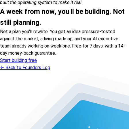
built the operating system to make it real.
A week from now, you'll be building. Not
still planning.
Not a plan you'll rewrite. You get an idea pressure-tested
against the market, a living roadmap, and your AI executive
team already working on week one. Free for 7 days, with a 14-
day money-back guarantee.
Start building free
← Back to Founders Log