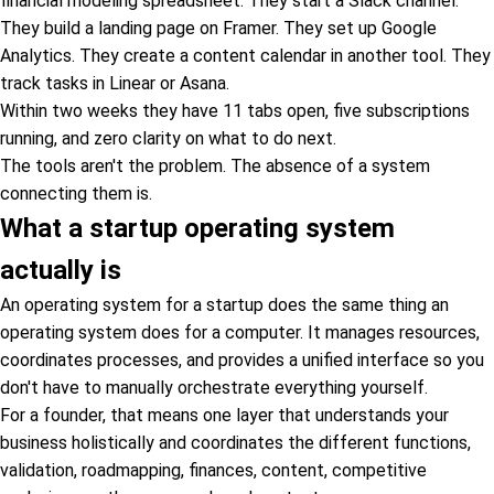
financial modeling spreadsheet. They start a Slack channel.
They build a landing page on Framer. They set up Google
Analytics. They create a content calendar in another tool. They
track tasks in Linear or Asana.
Within two weeks they have 11 tabs open, five subscriptions
running, and zero clarity on what to do next.
The tools aren't the problem. The absence of a system
connecting them is.
What a startup operating system
actually is
An operating system for a startup does the same thing an
operating system does for a computer. It manages resources,
coordinates processes, and provides a unified interface so you
don't have to manually orchestrate everything yourself.
For a founder, that means one layer that understands your
business holistically and coordinates the different functions,
validation, roadmapping, finances, content, competitive