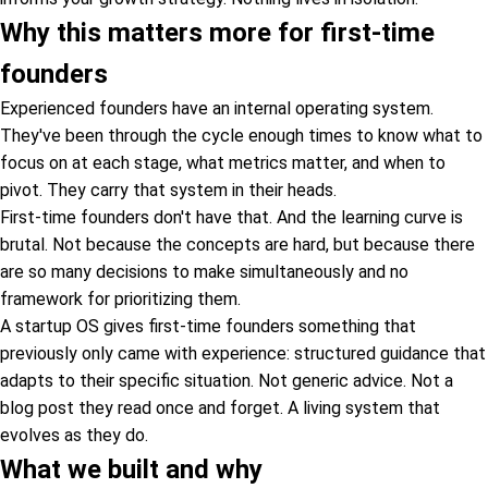
Why this matters more for first-time
founders
Experienced founders have an internal operating system.
They've been through the cycle enough times to know what to
focus on at each stage, what metrics matter, and when to
pivot. They carry that system in their heads.
First-time founders don't have that. And the learning curve is
brutal. Not because the concepts are hard, but because there
are so many decisions to make simultaneously and no
framework for prioritizing them.
A startup OS gives first-time founders something that
previously only came with experience: structured guidance that
adapts to their specific situation. Not generic advice. Not a
blog post they read once and forget. A living system that
evolves as they do.
What we built and why