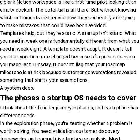
a blank Notion workspace is like a first-time pilot looking at an
empty cockpit. The potential is all there. But without knowing
which instruments matter and how they connect, you're going
to make mistakes that could have been avoided.
Templates help, but they're static. A startup isn't static. What
you need in week one is fundamentally different from what you
need in week eight. A template doesn't adapt. It doesn't tell
you that your burn rate changed because of a pricing decision
you made last Tuesday. It doesn't flag that your roadmap
milestone is at risk because customer conversations revealed
something that shifts your assumptions.
A system does.
The phases a startup OS needs to cover
I think about the founder journey in phases, and each phase has
different needs.
In the exploration phase, you're testing whether a problem is
worth solving. You need validation, customer discovery
frameworks, and competitive landscape analysis. Most