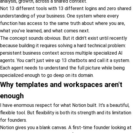
analysis, growth, across a shared context.
Not 13 different tools with 13 different logins and zero shared
understanding of your business. One system where every
function has access to the same truth about where you are,
what you've learned, and what comes next.
The concept sounds obvious. But it didn't exist until recently
because building it requires solving a hard technical problem:
persistent business context across multiple specialized AI
agents. You can't just wire up 13 chatbots and call it a system.
Each agent needs to understand the full picture while being
specialized enough to go deep on its domain.
Why templates and workspaces aren't
enough
I have enormous respect for what Notion built. It's a beautiful,
flexible tool. But flexibility is both its strength and its limitation
for founders.
Notion gives you a blank canvas. A first-time founder looking at