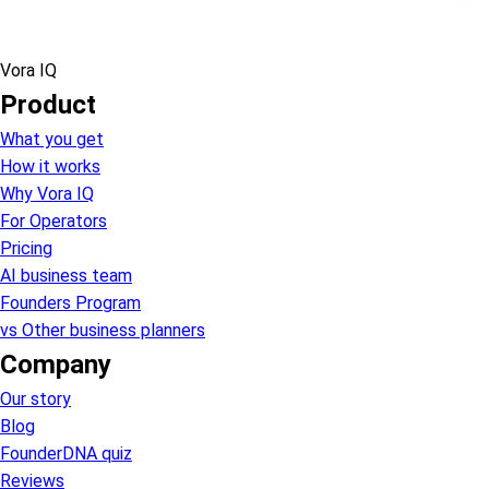
Vora IQ
Product
What you get
How it works
Why Vora IQ
For Operators
Pricing
AI business team
Founders Program
vs Other business planners
Company
Our story
Blog
FounderDNA quiz
Reviews