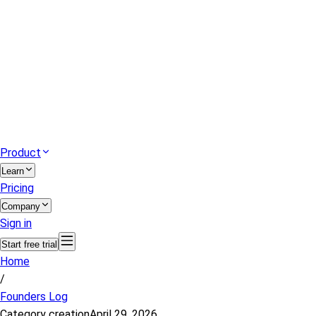
Product
Learn
Pricing
Company
Sign in
Start free trial
Home
/
Founders Log
Category creation
April 29, 2026