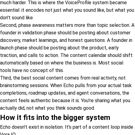
much harder. This is where the VoiceProfile system became
essential: it encodes not just what you sound like, but what you
don't sound like.
Second, phase awareness matters more than topic selection. A
founder in validation phase should be posting about customer
discovery, market learnings, and honest questions. A founder in
launch phase should be posting about the product, early
traction, and calls to action. The content calendar should shift
automatically based on where the business is. Most social
tools have no concept of this.
Third, the best social content comes from real activity, not
brainstorming sessions. When Echo pulls from your actual task
completions, roadmap updates, and agent conversations, the
content feels authentic because it is. You're sharing what you
actually did, not what you think sounds good.
How it fits into the bigger system
Echo doesn't exist in isolation. It's part of a content loop inside
Vora IQ.