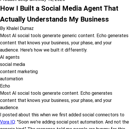
How I Built a Social Media Agent That
Actually Understands My Business
By
Khalel Dumaz
Most AI social tools generate generic content. Echo generates
content that knows your business, your phase, and your
audience. Here's how we built it differently.
AI agents
social media
content marketing
automation
Echo
Most AI social tools generate content. Echo generates
content that knows your business, your phase, and your
audience.
I posted about this when we first added social connectors to
Vora IQ
: "Soon we're adding social post automation. And not the