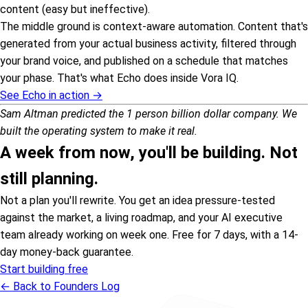
content (easy but ineffective).
The middle ground is context-aware automation. Content that's
generated from your actual business activity, filtered through
your brand voice, and published on a schedule that matches
your phase. That's what Echo does inside Vora IQ.
See Echo in action →
Sam Altman predicted the 1 person billion dollar company. We
built the operating system to make it real.
A week from now, you'll be building. Not
still planning.
Not a plan you'll rewrite. You get an idea pressure-tested
against the market, a living roadmap, and your AI executive
team already working on week one. Free for 7 days, with a 14-
day money-back guarantee.
Start building free
← Back to Founders Log