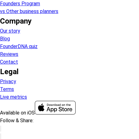
Founders Program
vs Other business planners
Company
Our story
Blog
FounderDNA quiz
Reviews
Contact
Legal
Privacy
Terms
Live metrics
Available on iOS
Follow & Share: