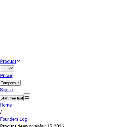
Product
Learn
Pricing
Company
Sign in
Start free trial
Home
/
Founders Log
Product deep dive
May 15, 2026