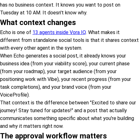
has no business context. It knows you want to post on
Tuesday at 10 AM. It doesn't know why.
What context changes
Echo is one of
13 agents inside Vora IQ
. What makes it
different from standalone social tools is that it shares context
with every other agent in the system.
When Echo generates a social post, it already knows your
business idea (from your viability score), your current phase
(from your roadmap), your target audience (from your
positioning work with Vibe), your recent progress (from your
task completions), and your brand voice (from your
VoiceProfile).
That context is the difference between "Excited to share our
journey! Stay tuned for updates!" and a post that actually
communicates something specific about what you're building
and why it matters right now.
The approval workflow matters