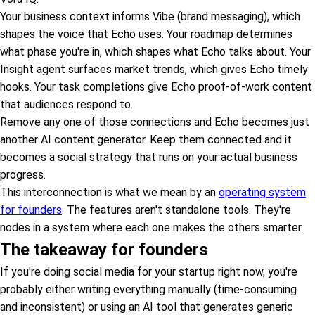
Your business context informs Vibe (brand messaging), which
shapes the voice that Echo uses. Your roadmap determines
what phase you're in, which shapes what Echo talks about. Your
Insight agent surfaces market trends, which gives Echo timely
hooks. Your task completions give Echo proof-of-work content
that audiences respond to.
Remove any one of those connections and Echo becomes just
another AI content generator. Keep them connected and it
becomes a social strategy that runs on your actual business
progress.
This interconnection is what we mean by an
operating system
for founders
. The features aren't standalone tools. They're
nodes in a system where each one makes the others smarter.
The takeaway for founders
If you're doing social media for your startup right now, you're
probably either writing everything manually (time-consuming
and inconsistent) or using an AI tool that generates generic