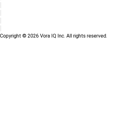
Copyright © 2026 Vora IQ Inc. All rights reserved.