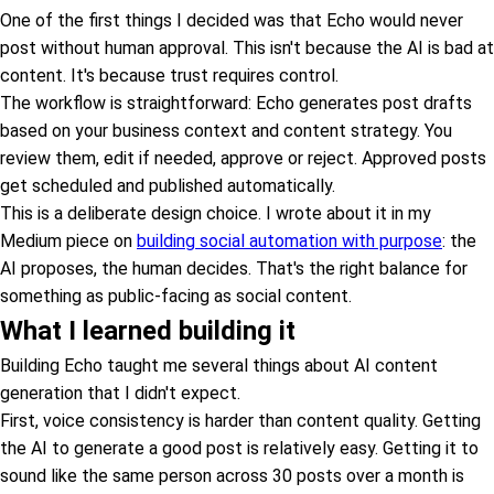
One of the first things I decided was that Echo would never
post without human approval. This isn't because the AI is bad at
content. It's because trust requires control.
The workflow is straightforward: Echo generates post drafts
based on your business context and content strategy. You
review them, edit if needed, approve or reject. Approved posts
get scheduled and published automatically.
This is a deliberate design choice. I wrote about it in my
Medium piece on
building social automation with purpose
: the
AI proposes, the human decides. That's the right balance for
something as public-facing as social content.
What I learned building it
Building Echo taught me several things about AI content
generation that I didn't expect.
First, voice consistency is harder than content quality. Getting
the AI to generate a good post is relatively easy. Getting it to
sound like the same person across 30 posts over a month is