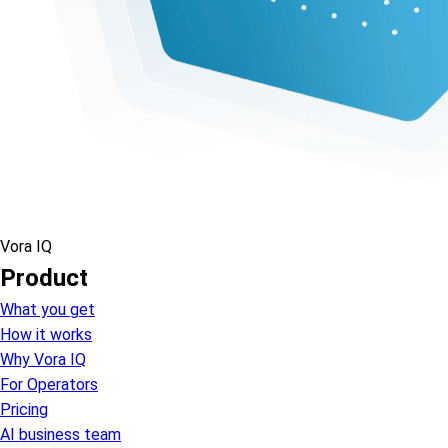
Vora IQ
Product
What you get
How it works
Why Vora IQ
For Operators
Pricing
AI business team