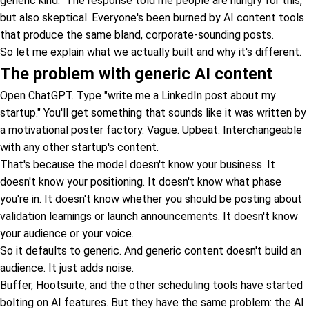
generic kind." The response told me people are hungry for this,
but also skeptical. Everyone's been burned by AI content tools
that produce the same bland, corporate-sounding posts.
So let me explain what we actually built and why it's different.
The problem with generic AI content
Open ChatGPT. Type "write me a LinkedIn post about my
startup." You'll get something that sounds like it was written by
a motivational poster factory. Vague. Upbeat. Interchangeable
with any other startup's content.
That's because the model doesn't know your business. It
doesn't know your positioning. It doesn't know what phase
you're in. It doesn't know whether you should be posting about
validation learnings or launch announcements. It doesn't know
your audience or your voice.
So it defaults to generic. And generic content doesn't build an
audience. It just adds noise.
Buffer, Hootsuite, and the other scheduling tools have started
bolting on AI features. But they have the same problem: the AI