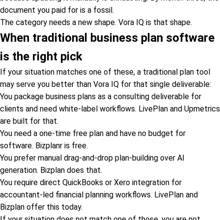
document you paid for is a fossil.
The category needs a new shape. Vora IQ is that shape.
When traditional business plan software
is the right pick
If your situation matches one of these, a traditional plan tool
may serve you better than Vora IQ for that single deliverable:
You package business plans as a consulting deliverable for
clients and need white-label workflows. LivePlan and Upmetrics
are built for that.
You need a one-time free plan and have no budget for
software. Bizplanr is free.
You prefer manual drag-and-drop plan-building over AI
generation. Bizplan does that.
You require direct QuickBooks or Xero integration for
accountant-led financial planning workflows. LivePlan and
Bizplan offer this today.
If your situation does not match one of those, you are not