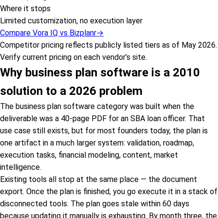
Where it stops
Limited customization, no execution layer
Compare Vora IQ vs
Bizplanr
→
Competitor pricing reflects publicly listed tiers as of May 2026.
Verify current pricing on each vendor’s site.
Why business plan software is a 2010
solution to a 2026 problem
The business plan software category was built when the
deliverable was a 40-page PDF for an SBA loan officer. That
use case still exists, but for most founders today, the plan is
one artifact in a much larger system: validation, roadmap,
execution tasks, financial modeling, content, market
intelligence.
Existing tools all stop at the same place — the document
export. Once the plan is finished, you go execute it in a stack of
disconnected tools. The plan goes stale within 60 days
because updating it manually is exhausting. By month three, the