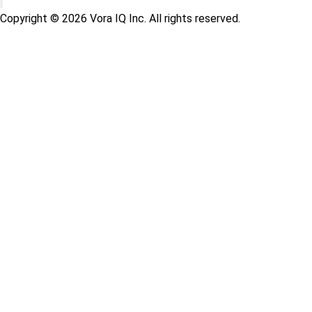
Copyright © 2026 Vora IQ Inc. All rights reserved.