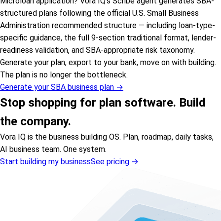
Microloan application? Vora IQ’s Scribe agent generates SBA-
structured plans following the official U.S. Small Business
Administration recommended structure — including loan-type-
specific guidance, the full 9-section traditional format, lender-
readiness validation, and SBA-appropriate risk taxonomy.
Generate your plan, export to your bank, move on with building.
The plan is no longer the bottleneck.
Generate your SBA business plan →
Stop shopping for plan software. Build
the company.
Vora IQ is the business building OS. Plan, roadmap, daily tasks,
AI business team. One system.
Start building my business
See pricing →