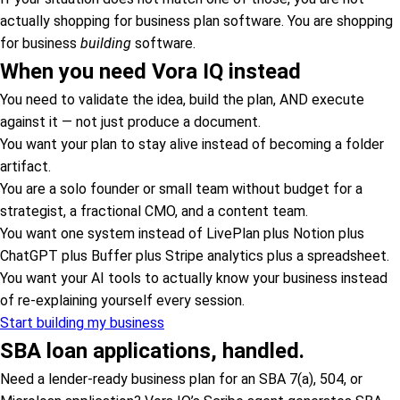
actually shopping for business plan software. You are shopping
for business
building
software.
When you need Vora IQ instead
You need to validate the idea, build the plan, AND execute
against it — not just produce a document.
You want your plan to stay alive instead of becoming a folder
artifact.
You are a solo founder or small team without budget for a
strategist, a fractional CMO, and a content team.
You want one system instead of LivePlan plus Notion plus
ChatGPT plus Buffer plus Stripe analytics plus a spreadsheet.
You want your AI tools to actually know your business instead
of re-explaining yourself every session.
Start building my business
SBA loan applications, handled.
Need a lender-ready business plan for an SBA 7(a), 504, or