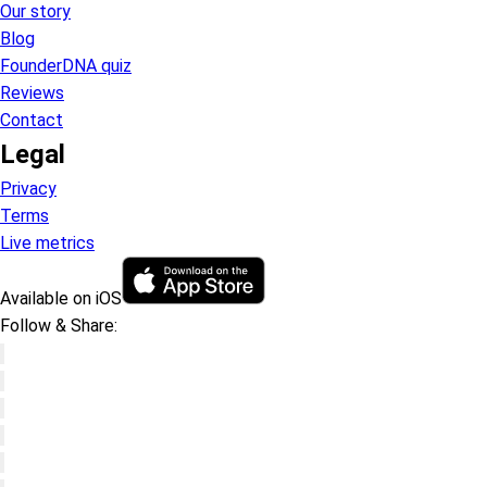
Our story
Blog
FounderDNA quiz
Reviews
Contact
Legal
Privacy
Terms
Live metrics
Available on iOS
Follow & Share: