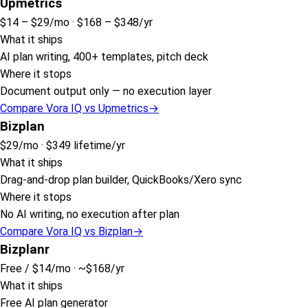
Upmetrics
$14 – $29
/mo ·
$168 – $348
/yr
What it ships
AI plan writing, 400+ templates, pitch deck
Where it stops
Document output only — no execution layer
Compare Vora IQ vs
Upmetrics
→
Bizplan
$29
/mo ·
$349 lifetime
/yr
What it ships
Drag-and-drop plan builder, QuickBooks/Xero sync
Where it stops
No AI writing, no execution after plan
Compare Vora IQ vs
Bizplan
→
Bizplanr
Free / $14
/mo ·
~$168
/yr
What it ships
Free AI plan generator