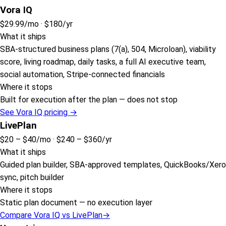
Vora IQ
$29.99
/mo ·
$180
/yr
What it ships
SBA-structured business plans (7(a), 504, Microloan), viability
score, living roadmap, daily tasks, a full AI executive team,
social automation, Stripe-connected financials
Where it stops
Built for execution after the plan — does not stop
See Vora IQ pricing →
LivePlan
$20 – $40
/mo ·
$240 – $360
/yr
What it ships
Guided plan builder, SBA-approved templates, QuickBooks/Xero
sync, pitch builder
Where it stops
Static plan document — no execution layer
Compare Vora IQ vs
LivePlan
→