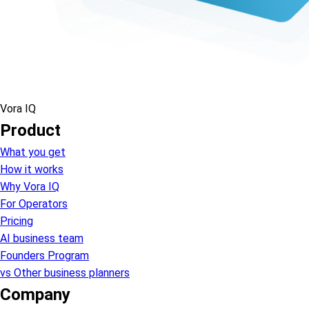
Vora IQ
Product
What you get
How it works
Why Vora IQ
For Operators
Pricing
AI business team
Founders Program
vs Other business planners
Company