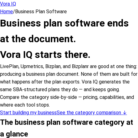
Vora IQ
Home
/
Business Plan Software
Business plan software ends
at the document.
Vora IQ starts there.
LivePlan, Upmetrics, Bizplan, and Bizplanr are good at one thing:
producing a business plan document. None of them are built for
what happens after the plan exports. Vora IQ generates the
same SBA-structured plans they do — and keeps going.
Compare the category side-by-side — pricing, capabilities, and
where each tool stops.
Start building my business
See the category comparison ↓
The business plan software category at
a glance