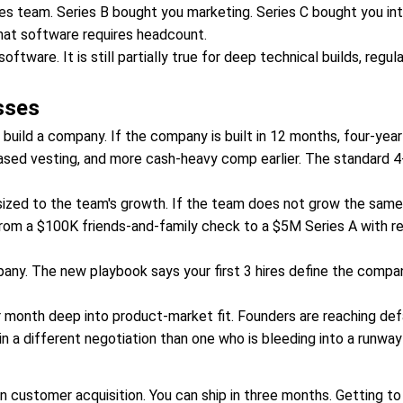
es team. Series B bought you marketing. Series C bought you int
hat software requires headcount.
ware. It is still partially true for deep technical builds, regul
sses
 build a company. If the company is built in 12 months, four-yea
ased vesting, and more cash-heavy comp earlier. The standard 4-ye
zed to the team's growth. If the team does not grow the same 
o from a $100K friends-and-family check to a $5M Series A with 
pany. The new playbook says your first 3 hires define the compa
month deep into product-market fit. Founders are reaching defau
n a different negotiation than one who is bleeding into a runway 
n customer acquisition. You can ship in three months. Getting to a