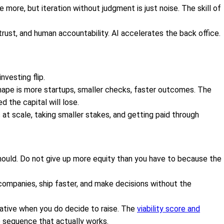
 more, but iteration without judgment is just noise. The skill of
 trust, and human accountability. AI accelerates the back office.
vesting flip.
shape is more startups, smaller checks, faster outcomes. The
 the capital will lose.
at scale, taking smaller stakes, and getting paid through
ould. Do not give up more equity than you have to because the
ompanies, ship faster, and make decisions without the
ative when you do decide to raise. The
viability score and
 sequence that actually works.