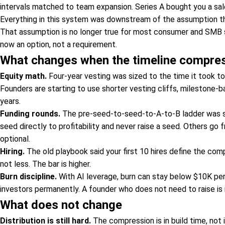
intervals matched to team expansion. Series A bought you a sal
Everything in this system was downstream of the assumption t
That assumption is no longer true for most consumer and SMB soft
now an option, not a requirement.
What changes when the timeline compre
Equity math.
Four-year vesting was sized to the time it took to
Founders are starting to use shorter vesting cliffs, milestone-b
years.
Funding rounds.
The pre-seed-to-seed-to-A-to-B ladder was si
seed directly to profitability and never raise a seed. Others g
optional.
Hiring.
The old playbook said your first 10 hires define the com
not less. The bar is higher.
Burn discipline.
With AI leverage, burn can stay below $10K per 
investors permanently. A founder who does not need to raise is i
What does not change
Distribution is still hard.
The compression is in build time, not i