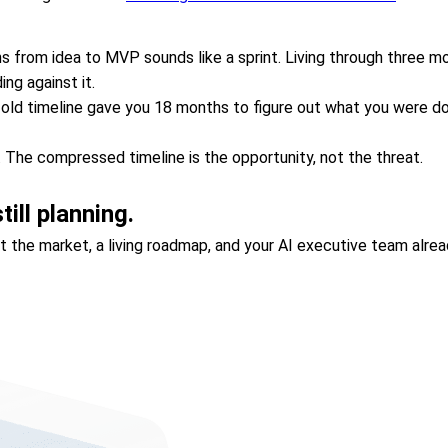
 from idea to MVP sounds like a sprint. Living through three mo
ng against it.
he old timeline gave you 18 months to figure out what you were do
. The compressed timeline is the opportunity, not the threat.
ill planning.
nst the market, a living roadmap, and your AI executive team alr