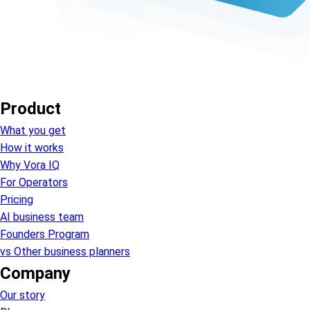
Product
What you get
How it works
Why Vora IQ
For Operators
Pricing
AI business team
Founders Program
vs Other business planners
Company
Our story