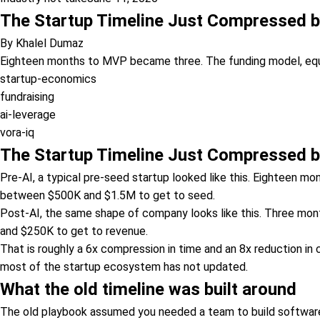
The Startup Timeline Just Compressed by
By
Khalel Dumaz
Eighteen months to MVP became three. The funding model, equity
startup-economics
fundraising
ai-leverage
vora-iq
The Startup Timeline Just Compressed by
Pre-AI, a typical pre-seed startup looked like this. Eighteen m
between $500K and $1.5M to get to seed.
Post-AI, the same shape of company looks like this. Three mon
and $250K to get to revenue.
That is roughly a 6x compression in time and an 8x reduction in c
most of the startup ecosystem has not updated.
What the old timeline was built around
The old playbook assumed you needed a team to build software