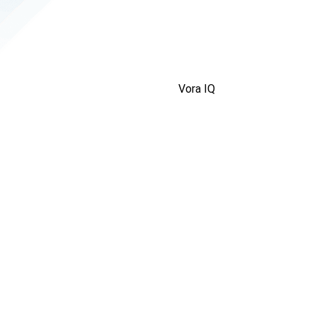
Vora IQ