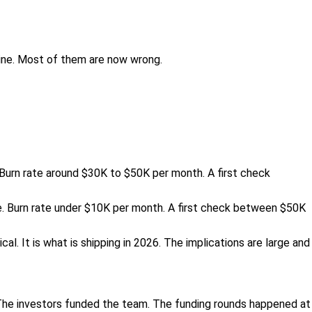
line. Most of them are now wrong.
. Burn rate around $30K to $50K per month. A first check
e. Burn rate under $10K per month. A first check between $50K
al. It is what is shipping in 2026. The implications are large and
The investors funded the team. The funding rounds happened at