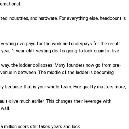
ernational.
ated industries, and hardware. For everything else, headcount is
r vesting overpays for the work and underpays for the result.
ar, 1-year-cliff vesting deal is going to look quaint in five
way, the ladder collapses. Many founders now go from pre-
revenue in between. The middle of the ladder is becoming
ny because that is your whole team. Hire quality matters more,
lt-alive much earlier. This changes their leverage with
wall.
 million users still takes years and luck.