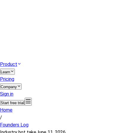
Product
Learn
Pricing
Company
Sign in
Start free trial
Home
/
Founders Log
Industry hot take
June 11, 2026