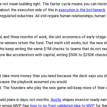
 not mean building right. The faster cycle means you can iterate
about the execution side of this in
execution is the bottleneck
.
egulated industries. All still require human relationships, human
, and three months of work, the unit economics of early-stage in
he winners return the fund. That math still works, but the new 
who keep writing the same $1M checks to teams that do not need
e like accelerators with capital, writing $50K to $250K checks 
not take more money than you need because the deck says you sh
because the playbook assumed you would.
. The founders who play the new game will keep more of their c
uild plans in days, not months.
Apollo
shapes investor-ready narr
e wrong MVP. See
how to go from validated idea to MVP
for the