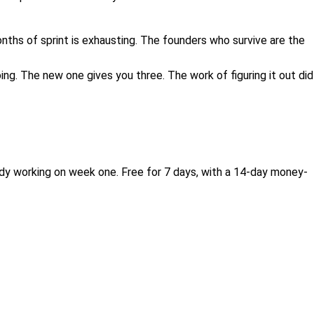
nths of sprint is exhausting. The founders who survive are the
ing. The new one gives you three. The work of figuring it out did
eady working on week one. Free for 7 days, with a 14-day money-