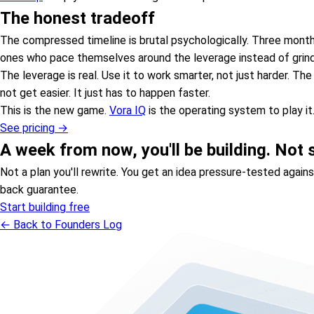
The honest tradeoff
The compressed timeline is brutal psychologically. Three months
ones who pace themselves around the leverage instead of grindi
The leverage is real. Use it to work smarter, not just harder. T
not get easier. It just has to happen faster.
This is the new game.
Vora IQ
is the operating system to play it
See pricing →
A week from now, you'll be building. Not st
Not a plan you'll rewrite. You get an idea pressure-tested agai
back guarantee.
Start building free
← Back to Founders Log