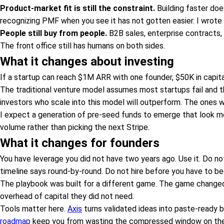
Product-market fit is still the constraint.
Building faster does
recognizing PMF when you see it has not gotten easier. I wrote 
People still buy from people.
B2B sales, enterprise contracts, r
The front office still has humans on both sides.
What it changes about investing
If a startup can reach $1M ARR with one founder, $50K in capital
The traditional venture model assumes most startups fail and t
investors who scale into this model will outperform. The ones 
I expect a generation of pre-seed funds to emerge that look mor
volume rather than picking the next Stripe.
What it changes for founders
You have leverage you did not have two years ago. Use it. Do 
timeline says round-by-round. Do not hire before you have to 
The playbook was built for a different game. The game changed
overhead of capital they did not need.
Tools matter here.
Axis
turns validated ideas into paste-ready b
roadmap
keep you from wasting the compressed window on th