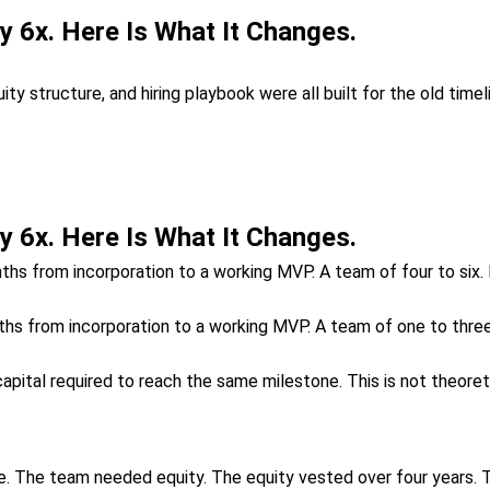
 6x. Here Is What It Changes.
 structure, and hiring playbook were all built for the old time
 6x. Here Is What It Changes.
onths from incorporation to a working MVP. A team of four to six
ths from incorporation to a working MVP. A team of one to thre
apital required to reach the same milestone. This is not theoretic
. The team needed equity. The equity vested over four years. 